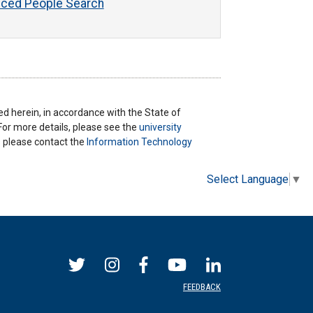
ced People Search
ted herein, in accordance with the State of
 For more details, please see the
university
ns please contact the
Information Technology
Select Language
▼
FEEDBACK