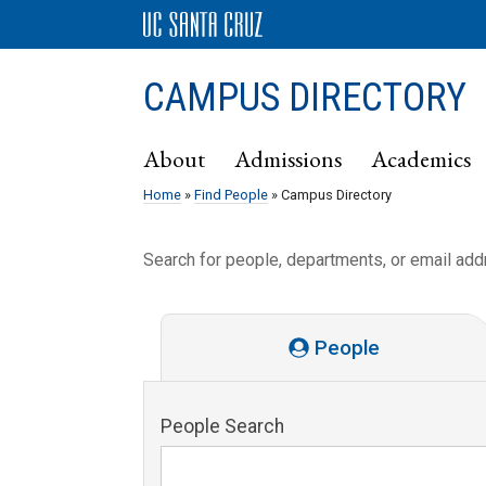
CAMPUS DIRECTORY
About
Admissions
Academics
Home
»
Find People
» Campus Directory
Search for people, departments, or email ad
People
People Search