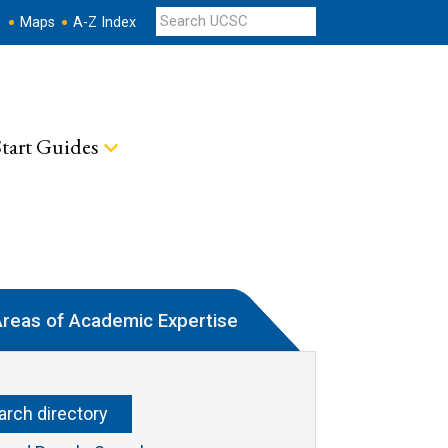
s
Maps
A-Z Index
tart Guides
reas of Academic Expertise