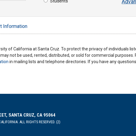
Students
Advan
t Information
ity of California at Santa Cruz. To protect the privacy of individuals lis
y may not be used, rented, distributed, or sold for commercial purposes.
ation
in mailing lists and telephone directories. If you have any questio
EET, SANTA CRUZ, CA 95064
ALIFORNIA. ALL RIGHTS RESERVED. (2)