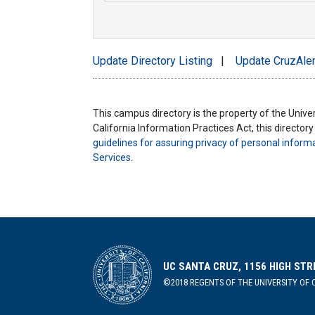
Update Directory Listing
|
Update CruzAler
This campus directory is the property of the Univers
California Information Practices Act, this director
guidelines for assuring privacy of personal inform
Services
.
UC SANTA CRUZ, 1156 HIGH STR
©2018 REGENTS OF THE UNIVERSITY OF C