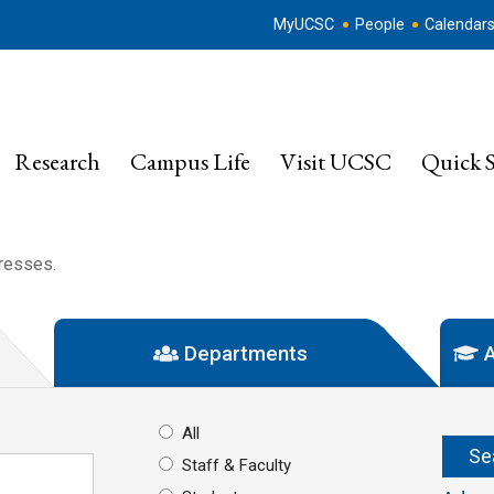
MyUCSC
People
Calendar
Research
Campus Life
Visit UCSC
Quick S
dresses.
Departments
A
All
Staff & Faculty