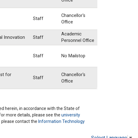
Office
Chancellor's
Staff
Office
Academic
al Innovation
Staff
Personnel Office
Staff
No Mailstop
st for
Chancellor's
Staff
Office
ted herein, in accordance with the State of
 For more details, please see the
university
ns please contact the
Information Technology
Select Language
▼