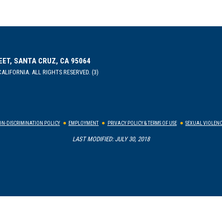
EET, SANTA CRUZ, CA 95064
ALIFORNIA. ALL RIGHTS RESERVED. (3)
N-DISCRIMINATION POLICY
EMPLOYMENT
PRIVACY POLICY & TERMS OF USE
SEXUAL VIOLENC
LAST MODIFIED: JULY 30, 2018