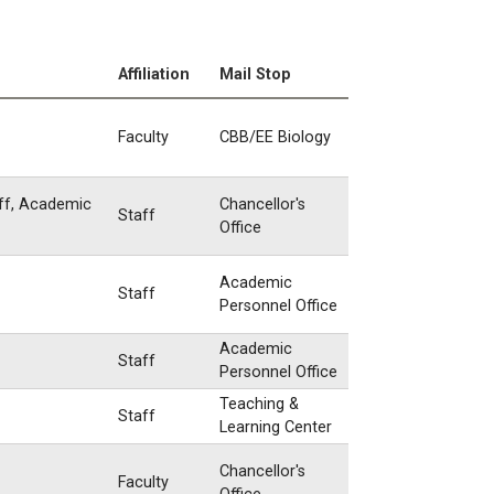
Affiliation
Mail Stop
Faculty
CBB/EE Biology
aff, Academic
Chancellor's
Staff
Office
Academic
Staff
Personnel Office
Academic
Staff
Personnel Office
Teaching &
Staff
Learning Center
Chancellor's
Faculty