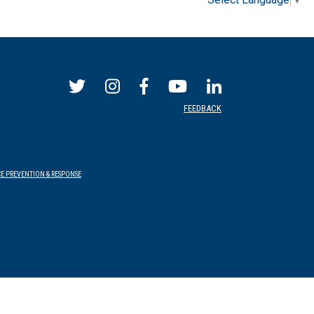
FEEDBACK
E PREVENTION & RESPONSE