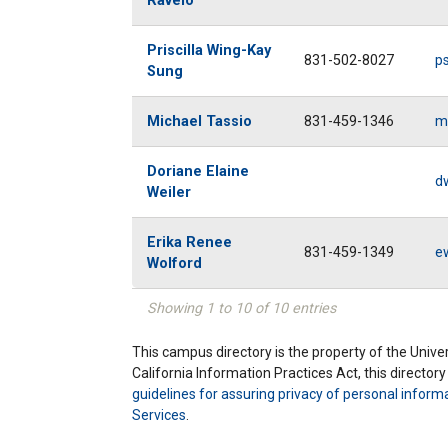
Ravelo
Priscilla Wing-Kay
831-502-8027
p
Sung
Michael Tassio
831-459-1346
m
Doriane Elaine
d
Weiler
Erika Renee
831-459-1349
e
Wolford
Showing 1 to 10 of 10 entries
This campus directory is the property of the Univers
California Information Practices Act, this director
guidelines for assuring privacy of personal inform
Services
.