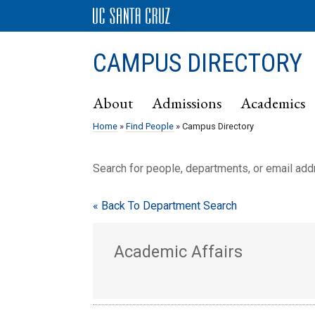
CAMPUS DIRECTORY
About
Admissions
Academics
Home
»
Find People
» Campus Directory
Search for people, departments, or email ad
« Back To Department Search
Academic Affairs