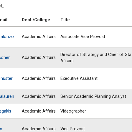
t.
mail
Dept./College
Title
halonzo
Academic Affairs
Associate Vice Provost
Director of Strategy and Chief of St
cohen
Academic Affairs
Affairs
chuster
Academic Affairs
Executive Assistant
alauren
Academic Affairs
Senior Academic Planning Analyst
egakis
Academic Affairs
Videographer
cr
Academic Affairs
Vice Provost