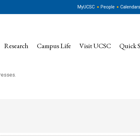
MyUCSC
People
Calendar
Research
Campus Life
Visit UCSC
Quick S
dresses.