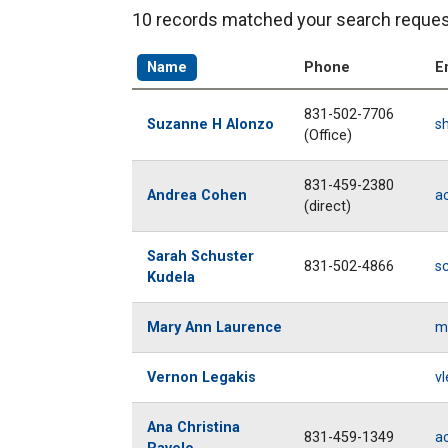
10 records matched your search reques
Name
Phone
E
831-502-7706
Suzanne H Alonzo
s
(Office)
831-459-2380
Andrea Cohen
a
(direct)
Sarah Schuster
831-502-4866
s
Kudela
Mary Ann Laurence
m
Vernon Legakis
vl
Ana Christina
831-459-1349
a