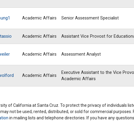
sung1
Academic Affairs
Senior Assessment Specialist
tassio
Academic Affairs
Assistant Vice Provost for Education
weiler
Academic Affairs
Assessment Analyst
Executive Assistant to the Vice Provo
wolford
Academic Affairs
Academic Affairs
ity of California at Santa Cruz. To protect the privacy of individuals lis
y may not be used, rented, distributed, or sold for commercial purposes.
ation
in mailing lists and telephone directories. If you have any questio