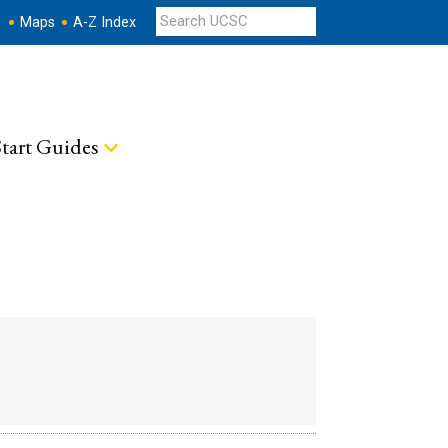
s
Maps
A-Z Index
tart Guides