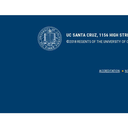
UC SANTA CRUZ, 1156 HIGH STR
©2018 REGENTS OF THE UNIVERSITY OF C
ACCREDITATION
NO